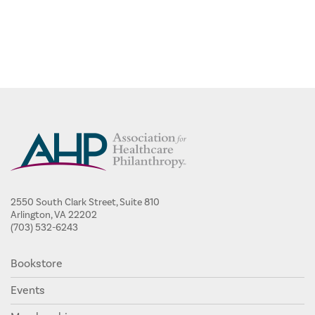
2550 South Clark Street, Suite 810
Arlington, VA 22202
(703) 532-6243
Bookstore
Events