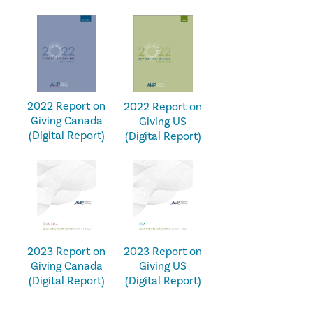
2022 Report on
2022 Report on
Giving Canada
Giving US
(Digital Report)
(Digital Report)
2023 Report on
2023 Report on
Giving Canada
Giving US
(Digital Report)
(Digital Report)