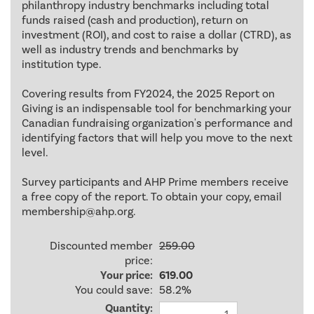
philanthropy industry benchmarks including total
funds raised (cash and production), return on
investment (ROI), and cost to raise a dollar (CTRD), as
well as industry trends and benchmarks by
institution type.
Covering results from FY2024, the 2025 Report on
Giving is an indispensable tool for benchmarking your
Canadian fundraising organization's performance and
identifying factors that will help you move to the next
level.
Survey participants and AHP Prime members receive
a free copy of the report. To obtain your copy, email
membership@ahp.org.
Discounted member
259.00
price:
Your price:
619.00
You could save:
58.2%
Quantity: