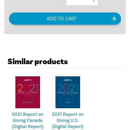
Similar products
2021 Report on
2021 Report on
Giving U.S.
Giving Canada
(Digital Report)
(Digital Report)