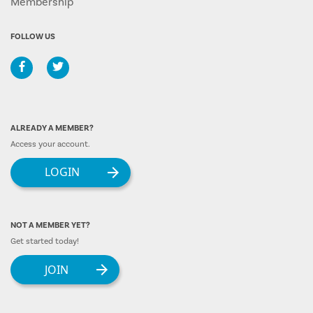
Membership
FOLLOW US
ALREADY A MEMBER?
Access your account.
LOGIN
NOT A MEMBER YET?
Get started today!
JOIN