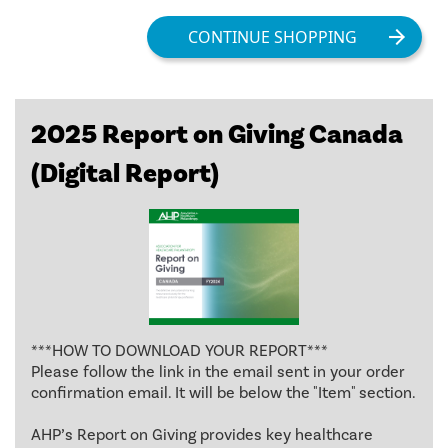
2025 Report on Giving Canada
(Digital Report)
***HOW TO DOWNLOAD YOUR REPORT***
Please follow the link in the email sent in your order
confirmation email. It will be below the "Item" section.
AHP’s Report on Giving provides key healthcare