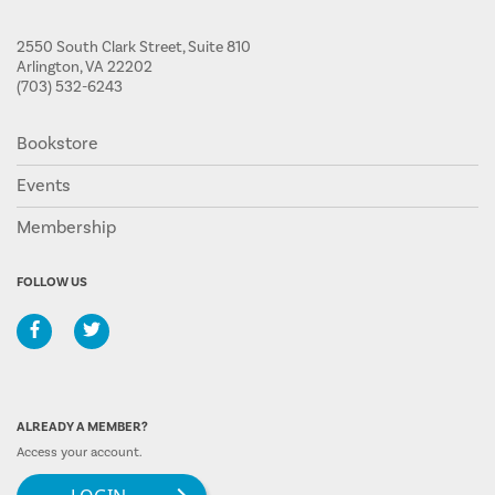
2550 South Clark Street, Suite 810
Arlington, VA 22202
(703) 532-6243
Bookstore
Events
Membership
FOLLOW US
ALREADY A MEMBER?
Access your account.