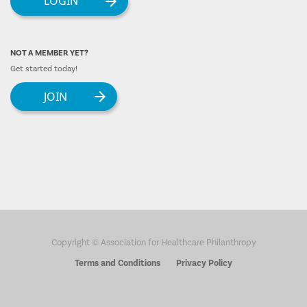
LOGIN
NOT A MEMBER YET?
Get started today!
JOIN
Copyright © Association for Healthcare Philanthropy
Terms and Conditions
Privacy Policy