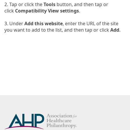
2.
Tap or click the
Tools
button, and then tap or
click
Compatibility View settings
.
3.
Under
Add this website
, enter the URL of the site
you want to add to the list, and then tap or click
Add
.