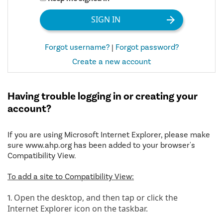
Forgot username?
|
Forgot password?
Create a new account
Having trouble logging in or creating your
account?
If you are using Microsoft Internet Explorer, please make
sure www.ahp.org has been added to your browser's
Compatibility View.
To add a site to Compatibility View:
Open the desktop, and then tap or click the
1.
Internet Explorer icon on the taskbar.