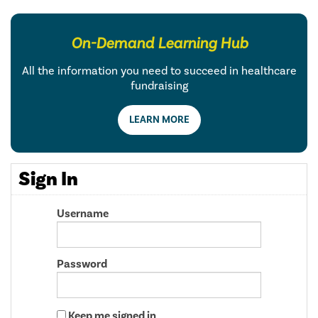
On-Demand Learning Hub
All the information you need to succeed in healthcare
fundraising
LEARN MORE
Sign In
Username
Password
Keep me signed in