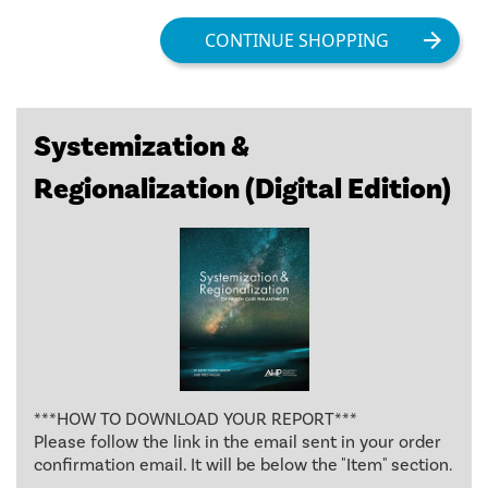
Systemization &
Regionalization (Digital Edition)
***HOW TO DOWNLOAD YOUR REPORT***
Please follow the link in the email sent in your order
confirmation email. It will be below the "Item" section.