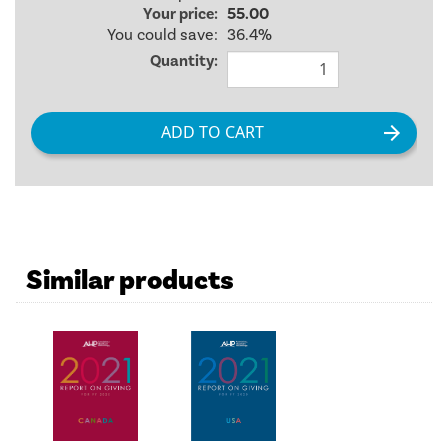
Your price:
55.00
You could save:
36.4%
Quantity:
Similar products