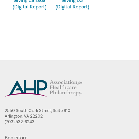
Giving Canada
Giving US
(Digital Report)
(Digital Report)
2550 South Clark Street, Suite 810
Arlington, VA 22202
(703) 532-6243
Bookstore