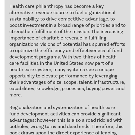
Health care philanthropy has become a key
alternative revenue source to fuel organizational
sustainability, to drive competitive advantage, to
boost investment in a broad range of priorities and to
strengthen fulfillment of the mission. The increasing
importance of charitable revenue in fulfilling
organizations' visions of potential has spurred efforts
to optimize the efficiency and effectiveness of fund
development programs. With two-thirds of health
care facilities in the United States now part of a
health care system, many systems see a unique
opportunity to elevate performance by leveraging
their advantages of size, scope, talent, infrastructure,
capabilities, knowledge, processes, buying power and
more.
Regionalization and systemization of health care
fund development activities can provide significant
advantages; however, this is also a road riddled with
potholes, wrong turns and dead ends. Therefore, this
book draws upon the direct experience of leading