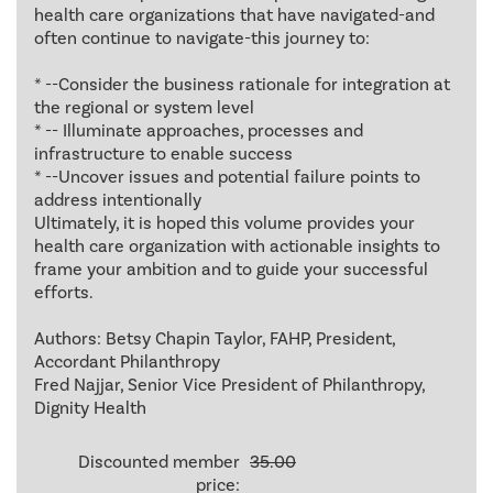
health care organizations that have navigated-and
often continue to navigate-this journey to:
* --Consider the business rationale for integration at
the regional or system level
* -- Illuminate approaches, processes and
infrastructure to enable success
* --Uncover issues and potential failure points to
address intentionally
Ultimately, it is hoped this volume provides your
health care organization with actionable insights to
frame your ambition and to guide your successful
efforts.
Authors: Betsy Chapin Taylor, FAHP, President,
Accordant Philanthropy
Fred Najjar, Senior Vice President of Philanthropy,
Dignity Health
Discounted member
35.00
price: