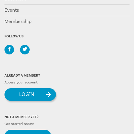
Events
Membership
FOLLOW US
ALREADY A MEMBER?
Access your account.
LOGIN
NOT A MEMBER YET?
Get started today!