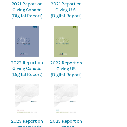
2021 Report on
2021 Report on
Giving U.S.
Giving Canada
(Digital Report)
(Digital Report)
2022 Report on
2022 Report on
Giving Canada
Giving US
(Digital Report)
(Digital Report)
2023 Report on
2023 Report on